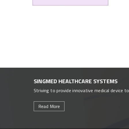
SINGMED HEALTHCARE SYSTEMS
Striving to provide innovative medical device t
Read More