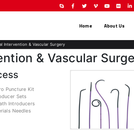
Home
About Us
al Intervention & Vascular Surgery
ention & Vascular Surg
cess
ro Puncture Kit
roducer Sets
ath Introducers
erials Needles