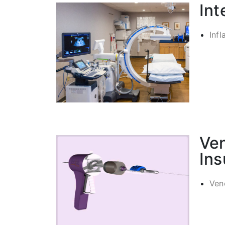
Int
Infl
Ve
Ins
Ven