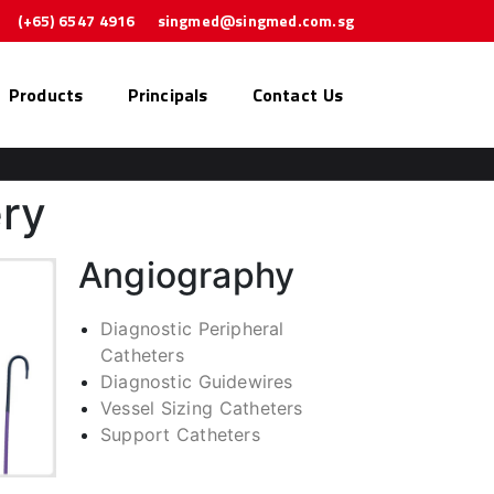
(+65) 6547 4916
singmed@singmed.com.sg
Products
Principals
Contact Us
ery
Angiography
Diagnostic Peripheral
Catheters
Diagnostic Guidewires
Vessel Sizing Catheters
Support Catheters