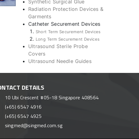
Synthetic Surgical Glue
Radiation Protection Devices &
Garments
Catheter Securement Devices
Short Term Securement Devices
Long Term Securement Devices
Ultrasound Sterile Probe
Covers
Ultrasound Needle Guides
ONTACT DETAILS
10 Ubi Crescent #05-18 Singapore 408564
(+65) 6547 4916
(+65) 6547 4925
singmed@singmed.com.sg