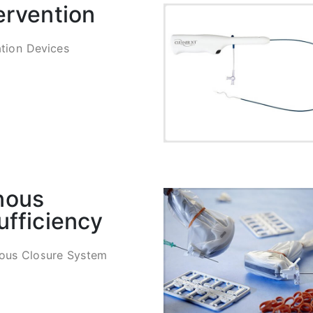
ervention
ation Devices
nous
ufficiency
ous Closure System