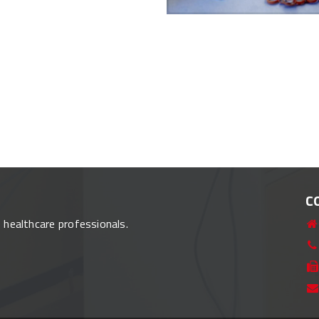
C
o healthcare professionals.