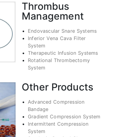
Thrombus
Management
Endovascular Snare Systems
Inferior Vena Cava Filter
System
Therapeutic Infusion Systems
Rotational Thrombectomy
System
Other Products
Advanced Compression
Bandage
Gradient Compression System
Intermittent Compression
System