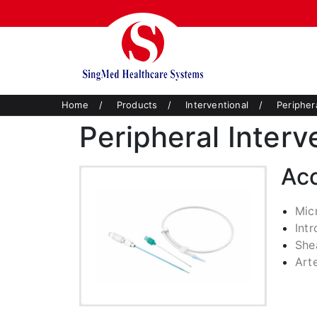
Home
/
Products
/
Interventional
/
Peripher
Peripheral Interv
Ac
Mic
Int
She
Art