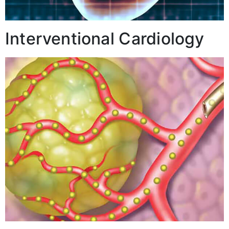
Interventional Cardiology