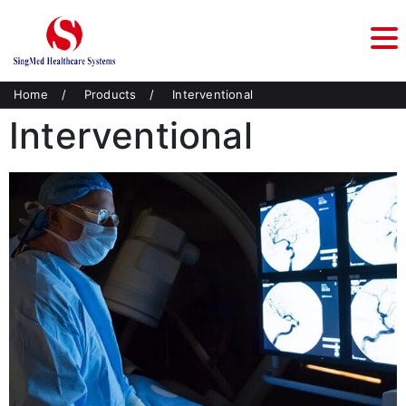
Home
/
Products
/
Interventional
Interventional