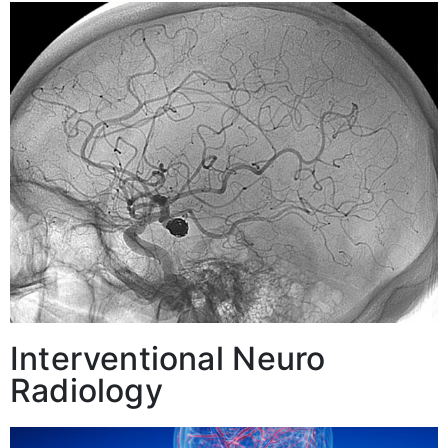
Interventional Neuro
Radiology