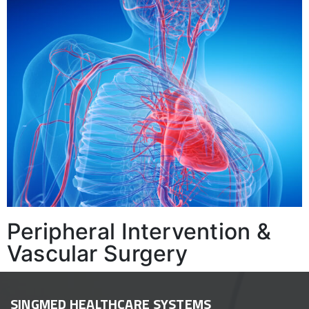
Peripheral Intervention &
Vascular Surgery
SINGMED HEALTHCARE SYSTEMS