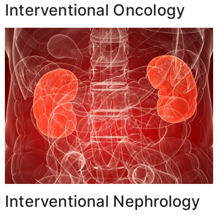
Interventional Oncology
Interventional Nephrology