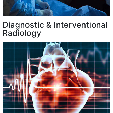
Diagnostic & Interventional
Radiology