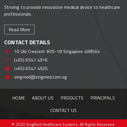
Striving to provide innovative medical device to healthcare
professionals.
Read More
CONTACT DETAILS
10 Ubi Crescent #05-18 Singapore 408564
(+65) 6547 4916
(+65) 6547 4925
singmed@singmed.com.sg
HOME
ABOUT US
PRODUCTS
PRINCIPALS
CONTACT US
© 2020 SingMed Healthcare Systems. All Rights Reserved.